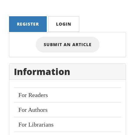
REGISTER
LOGIN
Submit
SUBMIT AN ARTICLE
an
Article
Information
For Readers
For Authors
For Librarians