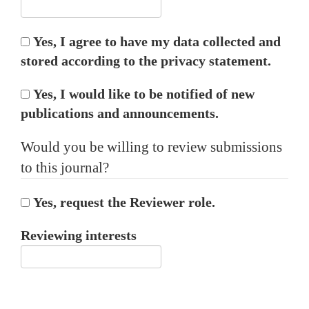
Yes, I agree to have my data collected and
stored according to the
privacy statement
.
Yes, I would like to be notified of new
publications and announcements.
Would you be willing to review submissions
to this journal?
Yes, request the Reviewer role.
Reviewing interests