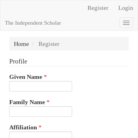
Quick
Register
Login
jump
to
The Independent Scholar
Togg
page
navi
content
Home
Register
Main
Navigation
Profile
Main
Content
Required
Given Name
*
Sidebar
Required
Family Name
*
Required
Affiliation
*