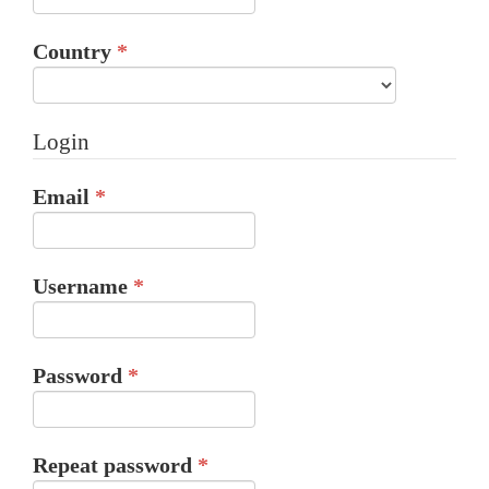
Required
Country
*
Login
Required
Email
*
Required
Username
*
Required
Password
*
Required
Repeat password
*