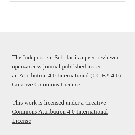
The Independent Scholar is a peer-reviewed
open-access journal published under
an Attribution 4.0 International (CC BY 4.0)
Creative Commons Licence.
This work is licensed under a
Creative
Commons Attribution 4.0 International
License