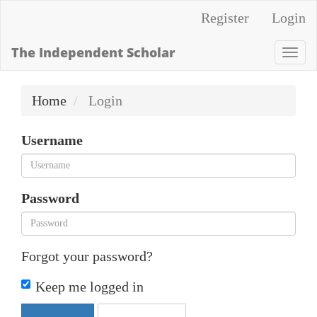
Quick
Register
Login
jump
to
The Independent Scholar
Togg
page
navi
content
Home
Login
Main
Navigation
Username
Main
Content
Sidebar
Password
Forgot your password?
Keep me logged in