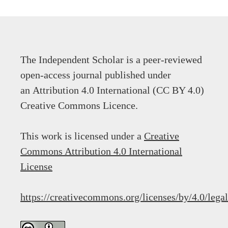
The Independent Scholar is a peer-reviewed
open-access journal published under
an Attribution 4.0 International (CC BY 4.0)
Creative Commons Licence.
This work is licensed under a
Creative
Commons Attribution 4.0 International
License
https://creativecommons.org/licenses/by/4.0/lega