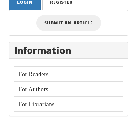
LOGIN
REGISTER
Submit
SUBMIT AN ARTICLE
an
Article
Information
For Readers
For Authors
For Librarians